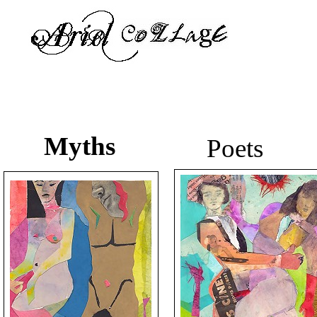
Myths
Poets