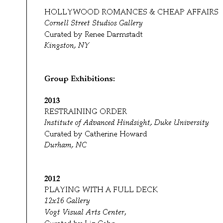
Group Exhibitions:
2013
RESTRAINING ORDER
Institute of Advanced Hindsight, Duke University
Curated by Catherine Howard
Durham, NC
2012
PLAYING WITH A FULL DECK
12x16 Gallery
Vogt Visual Arts Center
,
Curated by Liz Cohn
Portland, Oregon and Tinley Park, Illinois
INSPIRED BY BEARDEN
Studio Museum in Harlem Tumblr site
Curated by Sophia Bruneau
Online
http://studiomuseum.tumblr.com/archive/2012/3