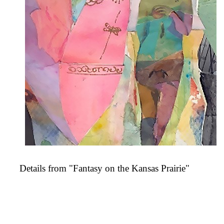
Details from "Fantasy on the Kansas Prairie"