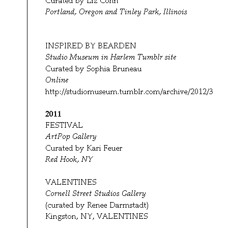
2011
FESTIVAL
ArtPop Gallery
Curated by Kari Feuer
Red Hook, NY
VALENTINES
Cornell Street Studios Gallery
(curated by Renee Darmstadt)
Kingston, NY, VALENTINES
Publications:
2010
Masters: Collage
(curated by Randel Plowman)
Lark Books
One of 40 artists featured
Poetic License: The Art of Joan Schulze
contributor
2007