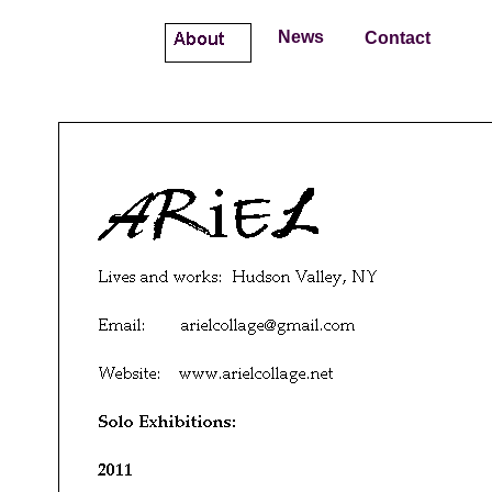
About
News
Contact
A
R
i
E
L
Lives and works: Hudson Valley, NY
Email: arielcollage@gmail.com
Website:
www.arielcollage.net
Solo Exhibitions:
2011
HOLLYWOOD ROMANCES & CHEAP AFFAIRS
Cornell Street Studios Gallery
Curated by Renee Darmstadt
Kingston, NY