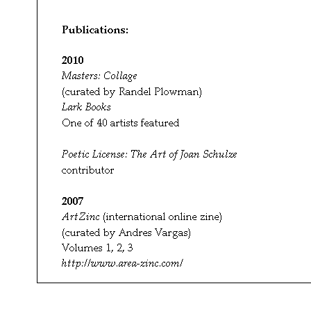
ArtZinc
(international online zine)
(curated by Andres Vargas)
Volumes 1, 2, 3
http://www.area-zinc.com/